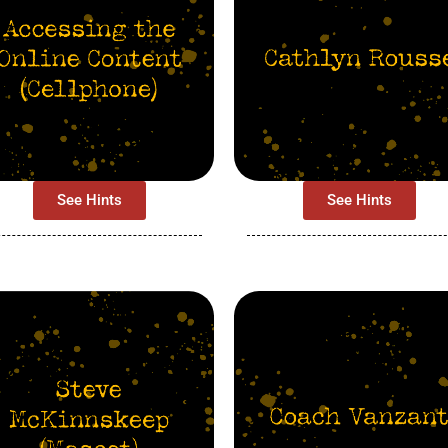
See Hints
See Hints