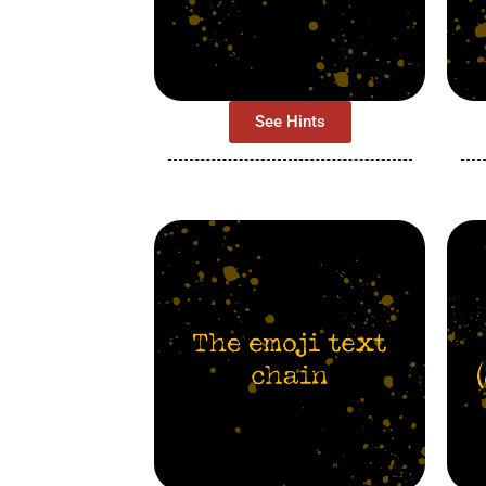
See Hints