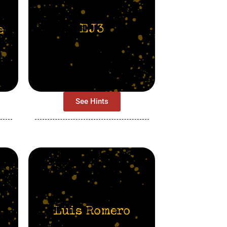
See Hints