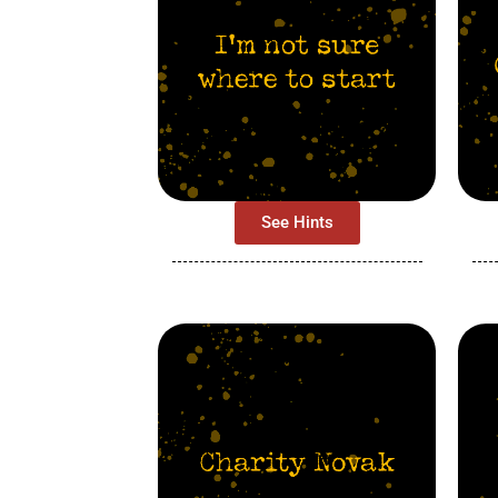
See Hints