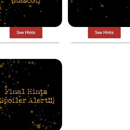
See Hints
See Hints