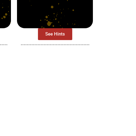
See Hints