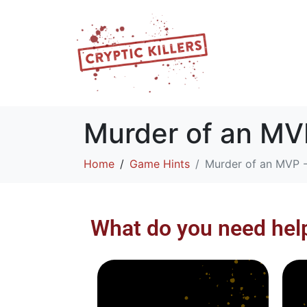
Murder of an MVP
Home
Game Hints
Murder of an MVP -
What do you need hel