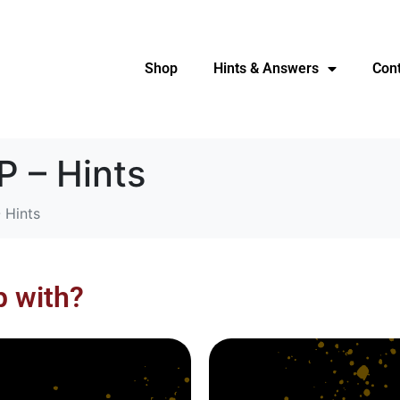
Shop
Hints & Answers
Con
 – Hints
 Hints
p with?